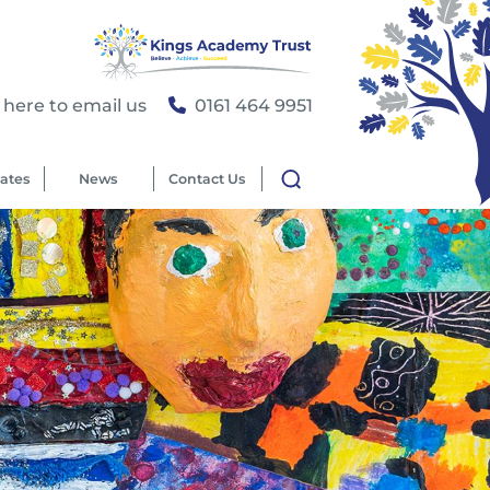
 here to email us
0161 464 9951
ates
News
Contact Us