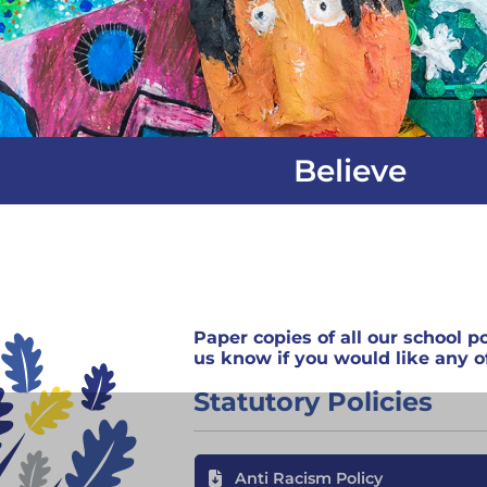
Believe
Paper copies of all our school po
us know if you would like any of
Statutory Policies
Anti Racism Policy