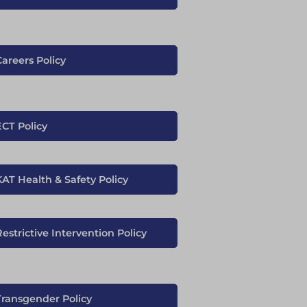
Careers Policy
ECT Policy
KAT Health & Safety Policy
estrictive Intervention Policy
Transgender Policy