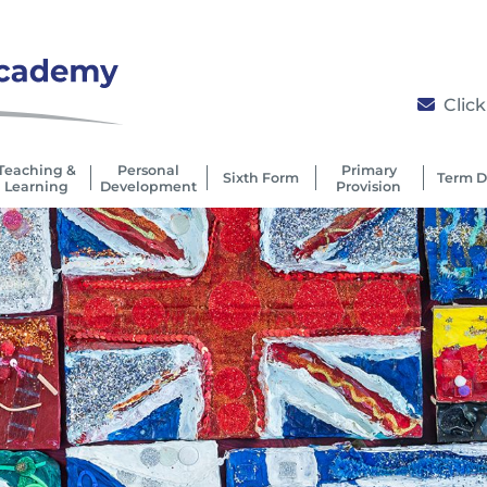
Click
Teaching &
Personal
Primary
Sixth Form
Term D
Learning
Development
Provision