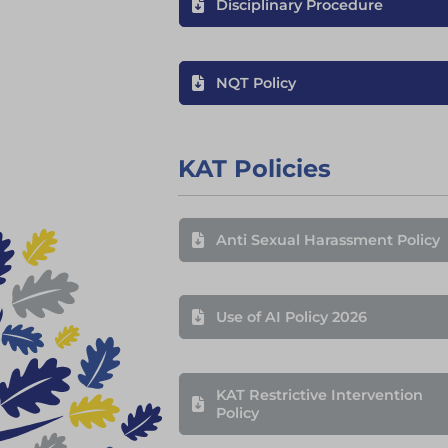
Disciplinary Procedure
NQT Policy
KAT Policies
Anti Sexual Harassment Policy
Use of AI Policy 2026
KAT Restrictive Intervention
Policy