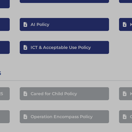
AI Policy
ICT & Acceptable Use Policy
s
25
Cared for Child Policy
Operation Encompass Policy