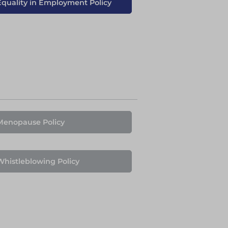
Equality in Employment Policy
Menopause Policy
Whistleblowing Policy