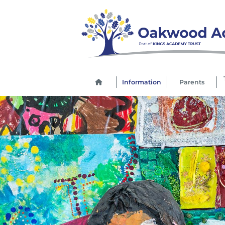
Information
Parents