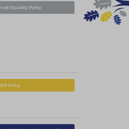
rust Equality Policy
SEN Policy