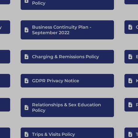
Policy
y
Business Continuity Plan -
September 2022
Charging & Remissions Policy
GDPR Privacy Notice
Relationships & Sex Education
R
Policy
Trips & Visits Policy