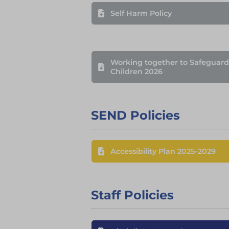
Self Harm Policy
Working together to Safeguard
Children 2026
SEND Policies
Accessibility Plan 2025-2029
Staff Policies