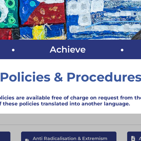
Achieve
Policies & Procedure
licies are available free of charge on request from the
 these policies translated into another language.
Anti Radicalisation & Extremism