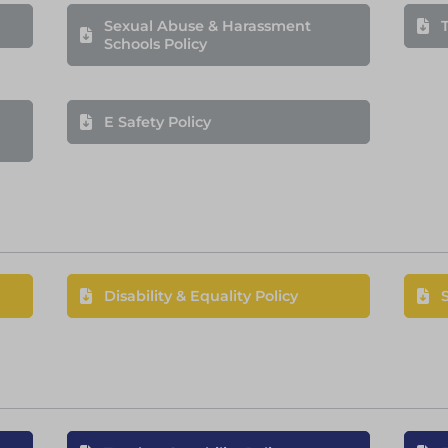
Sexual Abuse & Harassment
T
Schools Policy
E Safety Policy
Disability & Equality Policy