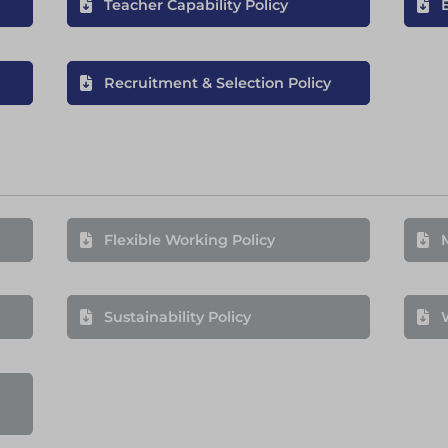
Teacher Capability Policy
Recruitment & Selection Policy
Flexible Working Policy
Sustainability Policy