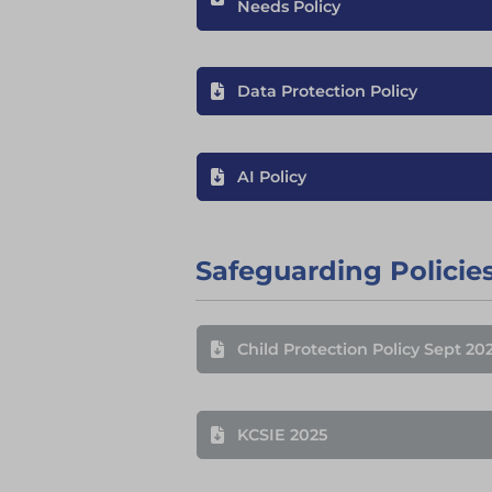
Needs Policy
Data Protection Policy
AI Policy
Safeguarding Policie
Child Protection Policy Sept 20
KCSIE 2025