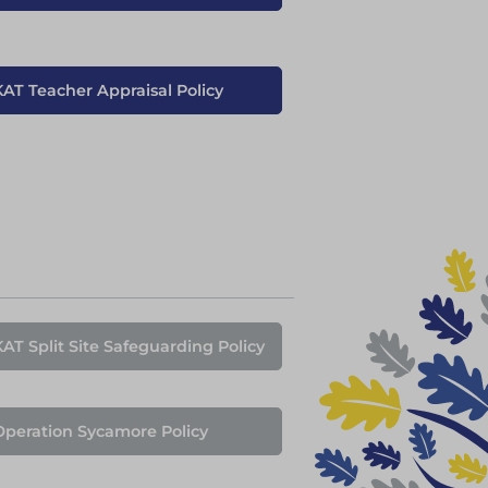
KAT Teacher Appraisal Policy
KAT Split Site Safeguarding Policy
Operation Sycamore Policy