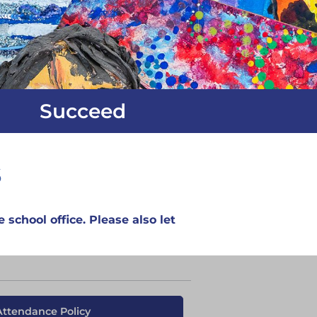
Succeed
s
 school office. Please also let
Attendance Policy