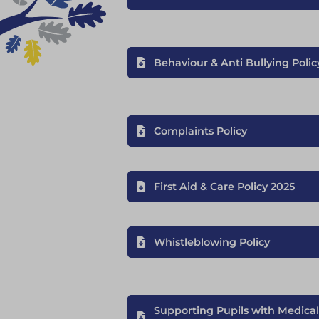
Behaviour & Anti Bullying Polic
Complaints Policy
First Aid & Care Policy 2025
Whistleblowing Policy
Supporting Pupils with Medical